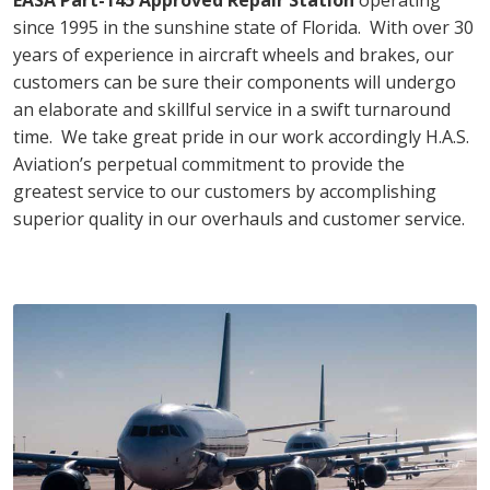
since 1995 in the sunshine state of Florida. With over 30
years of experience in aircraft wheels and brakes, our
customers can be sure their components will undergo
an elaborate and skillful service in a swift turnaround
time. We take great pride in our work accordingly H.A.S.
Aviation’s perpetual commitment to provide the
greatest service to our customers by accomplishing
superior quality in our overhauls and customer service.