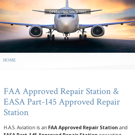
24/7 AOG Service Available
Superior Quality Services
Approved Repair Station
Performance
OPERATING SINCE 1995
HOME
FAA Approved Repair Station &
EASA Part-145 Approved Repair
Station
H.A.S. Aviation is an
FAA Approved Repair Station
and
EASA Part-145 Approved Repair Station
operating