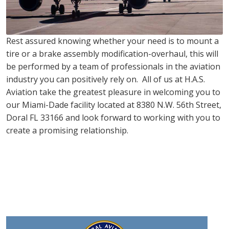
Rest assured knowing whether your need is to mount a
tire or a brake assembly modification-overhaul, this will
be performed by a team of professionals in the aviation
industry you can positively rely on. All of us at H.A.S.
Aviation take the greatest pleasure in welcoming you to
our Miami-Dade facility located at 8380 N.W. 56th Street,
Doral FL 33166 and look forward to working with you to
create a promising relationship.