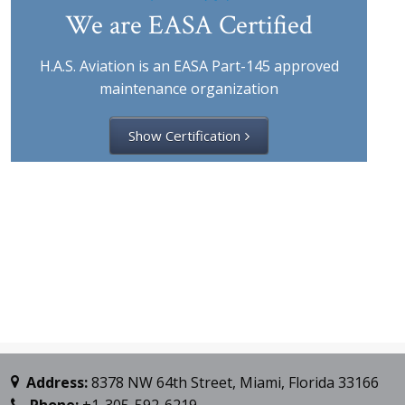
We are EASA Certified
H.A.S. Aviation is an EASA Part-145 approved
maintenance organization
Show Certification
Address:
8378 NW 64th Street, Miami, Florida 33166
Phone:
+1-305-592-6219