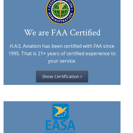
We are FAA Certified
H.A.S. Aviation has been certified with FAA since
1995. That is 21+ years of certified experience to
your service.
Show Certification