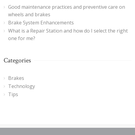
Good maintenance practices and preventive care on
wheels and brakes
Brake System Enhancements
What is a Repair Station and how do I select the right
one for me?
Categories
Brakes
Technology
Tips