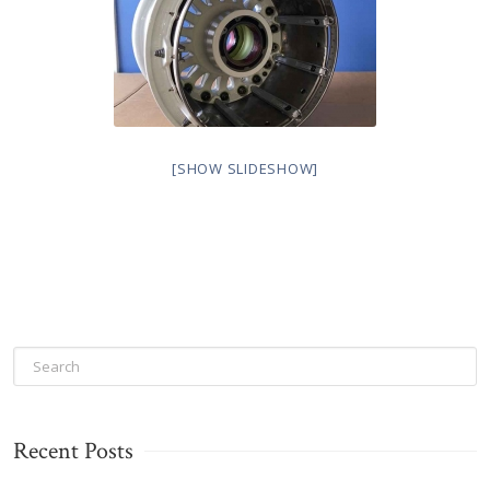
[SHOW SLIDESHOW]
Recent Posts