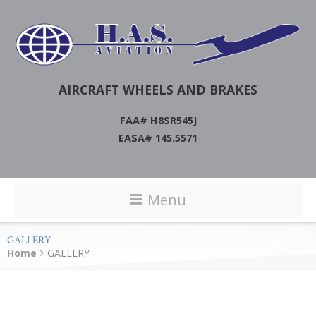
AIRCRAFT WHEELS AND BRAKES
FAA# H8SR545J
EASA# 145.5571
Menu
GALLERY
Home
GALLERY