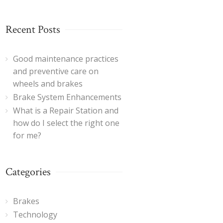
Recent Posts
Good maintenance practices
and preventive care on
wheels and brakes
Brake System Enhancements
What is a Repair Station and
how do I select the right one
for me?
Categories
Brakes
Technology