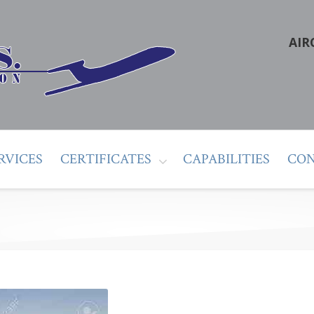
AIR
RVICES
CERTIFICATES
CAPABILITIES
CON