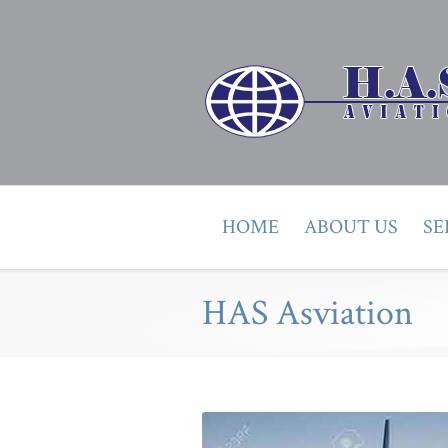
HOME
ABOUT US
SE
HAS Asviation