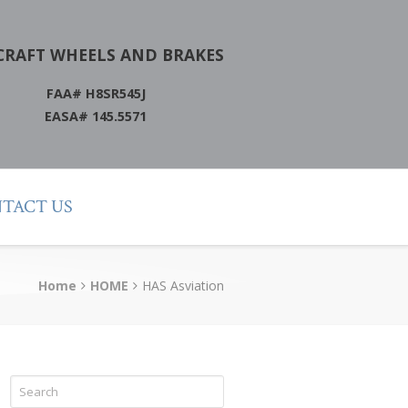
CRAFT WHEELS AND BRAKES
FAA# H8SR545J
EASA# 145.5571
TACT US
Home
HOME
HAS Asviation