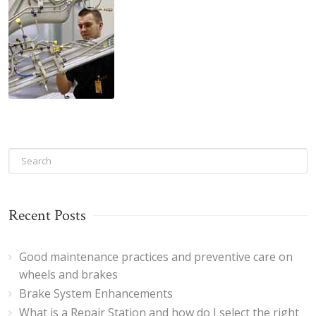
Recent Posts
Good maintenance practices and preventive care on
wheels and brakes
Brake System Enhancements
What is a Repair Station and how do I select the right