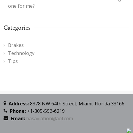
one for me?
Categories
Brakes
Technology
Tips
Address:
8378 NW 64th Street, Miami, Florida 33166
Phone:
+1-305-592-6219
Email:
hasaviation@aol.com