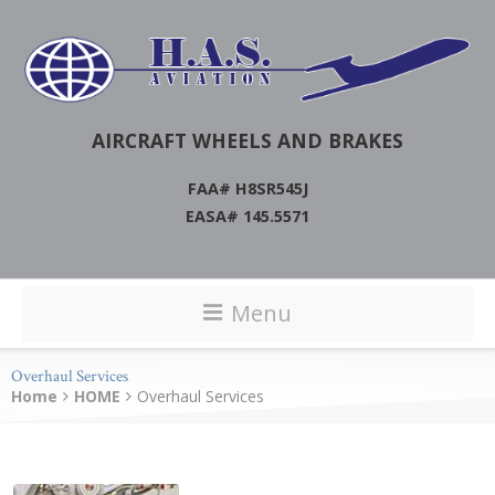
AIRCRAFT WHEELS AND BRAKES
FAA# H8SR545J
EASA# 145.5571
Menu
Overhaul Services
Home
HOME
Overhaul Services