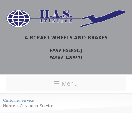
AIRCRAFT WHEELS AND BRAKES
FAA# H8SR545J
EASA# 145.5571
Menu
Customer Service
Home
Customer Service