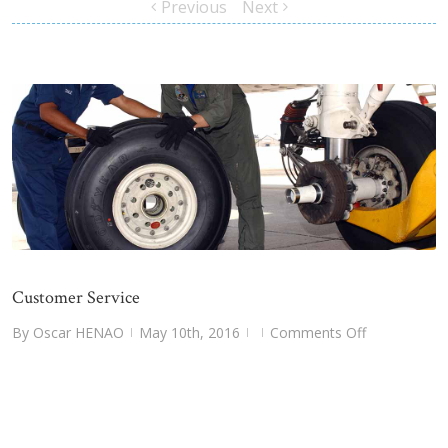
Previous
Next
Customer Service
on
By
Oscar HENAO
May 10th, 2016
Comments Off
|
|
|
Customer
Service