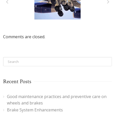
Good
maintenance
practices and
Comments are closed.
preventive care
on wheels and
brakes
Recent Posts
Good maintenance practices and preventive care on
wheels and brakes
Brake System Enhancements