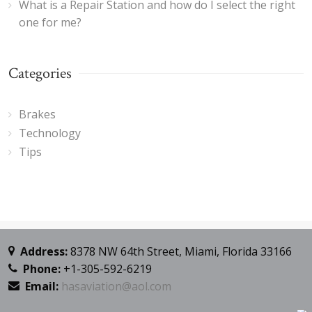
What is a Repair Station and how do I select the right
one for me?
Categories
Brakes
Technology
Tips
Address:
8378 NW 64th Street, Miami, Florida 33166
Phone:
+1-305-592-6219
Email:
hasaviation@aol.com