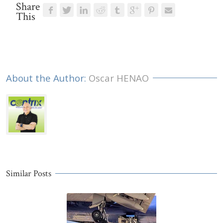
Share
This
About the Author: 
Oscar HENAO
Similar Posts